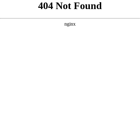
```html
```